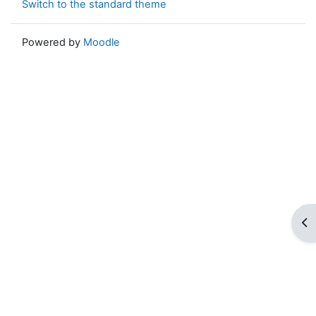
Switch to the standard theme
Powered by
Moodle
Op