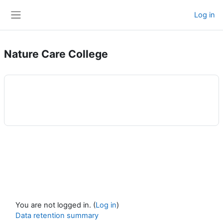
Skip to main content
Log in
Side panel
Nature Care College
You are not logged in. (
Log in
)
Data retention summary